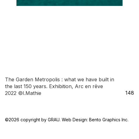
The Garden Metropolis : what we have built in
the last 150 years. Exhibition, Arc en rêve
148
2022 ©I.Mathie
148_LARGE_VIEW_GREY_ROOM_3_©I.Mathie
©2026 copyright by GRAU. Web Design:
Bento Graphics Inc.