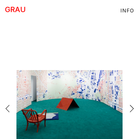
GRAU
INFO