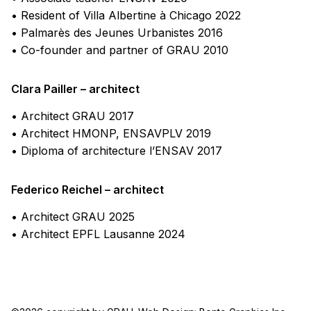
• Resident of Villa Albertine à Chicago 2022
• Palmarès des Jeunes Urbanistes 2016
• Co-founder and partner of GRAU 2010
Clara Pailler – architect
• Architect GRAU 2017
• Architect HMONP, ENSAVPLV 2019
• Diploma of architecture l’ENSAV 2017
Federico Reichel – architect
• Architect GRAU 2025
• Architect EPFL Lausanne 2024
Team