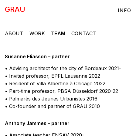
GRAU
INFO
ABOUT
WORK
TEAM
CONTACT
Susanne Eliasson – partner
• Advising architect for the city of Bordeaux 2021-
• Invited professor, EPFL Lausanne 2022
• Resident of Villa Albertine à Chicago 2022
• Part-time professor, PBSA Düsseldorf 2020-22
• Palmarès des Jeunes Urbanistes 2016
• Co-founder and partner of GRAU 2010
Anthony Jammes – partner
• Associate teacher ENSAV 2020-