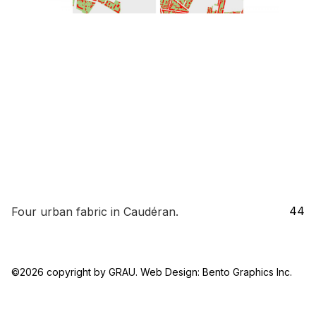
44
Four urban fabric in Caudéran.
44_FOUR_URBAN_FABRIC
©2026 copyright by GRAU. Web Design:
Bento Graphics Inc.