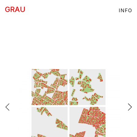
GRAU
INFO