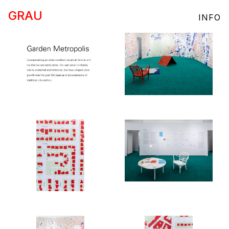
GRAU
INFO